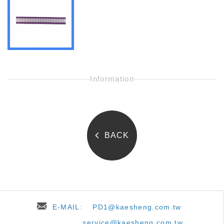
- Information -
BACK
E-MAIL:
PD1@kaesheng.com.tw
service@kaesheng.com.tw