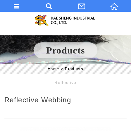
Products
Home
Products
Reflective
Reflective Webbing